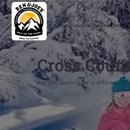
Home
Lessons
The Team
About
Cross Count
Are you looking for a different ex