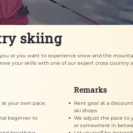
ry skiing
or you or you want to experience snow and the mountai
ove your skills with one of our expert cross country sk
Remarks
 at your own pace,
Rent gear at a discount
ski shops
otal beginner to
We adjust the pace to y
or somewhere in betw
e and breathing
Let yourself be inspired