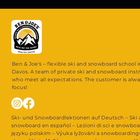
Ben & Joe's – flexible ski and snowboard school i
Davos. A team of private ski and snowboard inst
who meet all expectations. The customer is alwa
focus!
Ski- und Snowboardlektionen auf Deutsch – Ski a
snowboard en español – Lezioni di sci e snowboa
języku polskim – Výuka lyžování a snowboarding