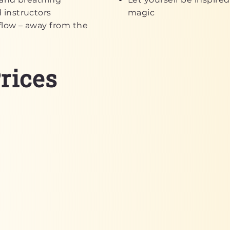
 instructors
magic
flow – away from the
rices