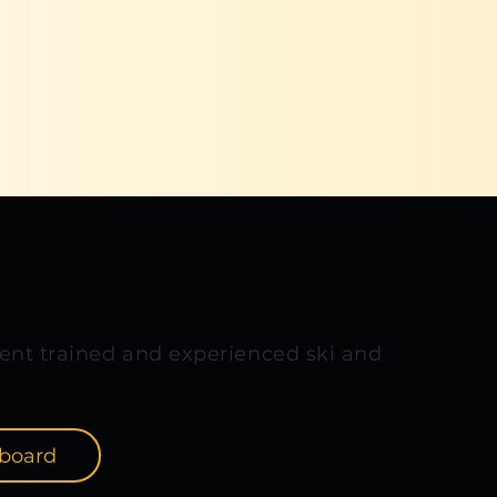
ent trained and experienced ski and
board