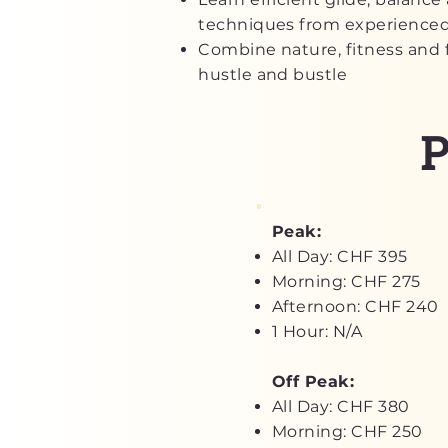
techniques from experienced
Combine nature, fitness and 
hustle and bustle
P
Peak:
All Day: CHF 395
Morning: CHF 275
Afternoon: CHF 240
1 Hour: N/A
Off Peak:
All Day: CHF 380
Morning: CHF 250