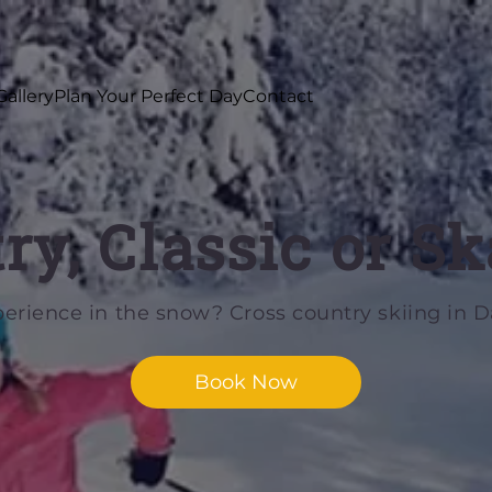
Gallery
Plan Your Perfect Day
Contact
ry, Classic or Sk
perience in the snow? Cross country skiing in Da
Book Now