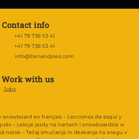
Contact info
+41 79 738 53 41
+41 79 738 53 41
info@benandjoes.com
Work with us
Jobs
e snowboard en français – Lecciones de esquí y
guês – Lekcje jazdy na nartach i snowboardzie w
å norsk – Tečaj smučanja in deskanja na snegu v