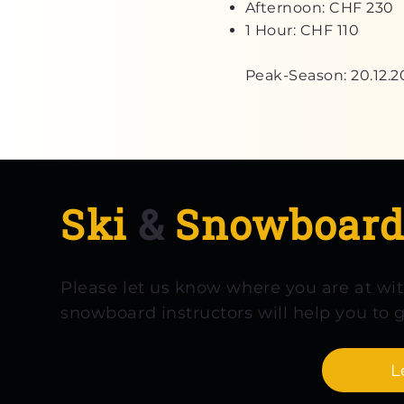
Afternoon: CHF 230
1 Hour: CHF 110
Peak-Season: 20.12.2
Ski
&
Snowboar
Please let us know where you are at wi
snowboard instructors will help you to g
L