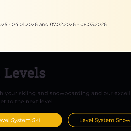
025 - 04.01.2026 and 07.02.2026 - 08.03.2026
d
Levels
th your skiing and snowboarding and our excell
et to the next level
evel System Ski
Level System Snow