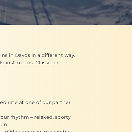
ns in Davos in a different way.
i instructors. Classic or
ed rate at one of our partner
our rhythm – relaxed, sporty
een
 – glide your way into winter