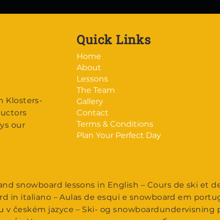
Quick Links
Home
About
Lessons
The Team
n Klosters-
Gallery
ructors
Contact
Terms & Conditions
ys our
Plan Your Perfect Day
nd snowboard lessons in English – Cours de ski et d
rd in italiano – Aulas de esqui e snowboard em portu
u v českém jazyce – Ski- og snowboardundervisning p