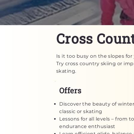
Cross Count
Is it too busy on the slopes f
Try cross country skiing or impr
skating.
Offers
Discover the beauty of winter
classic or skating
Lessons for all levels – from t
endurance enthusiast
Learn efficient glide, balanc