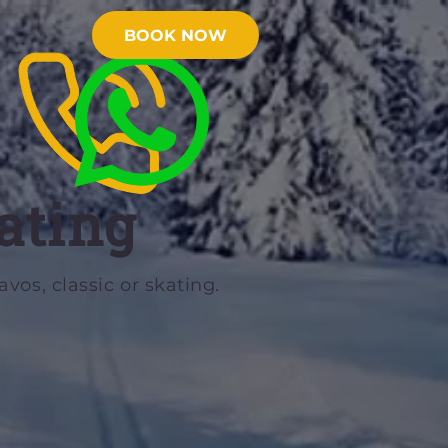
BOOK NOW
ating
vos, classic or skating.